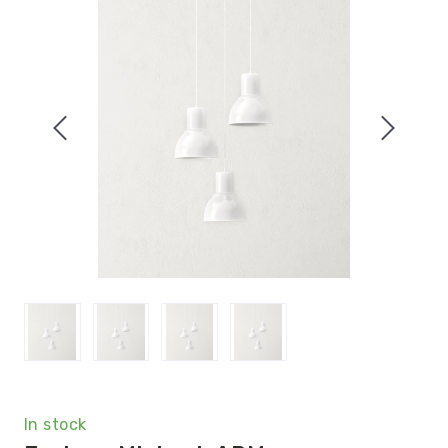
In stock