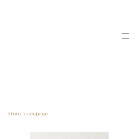
Store homepage