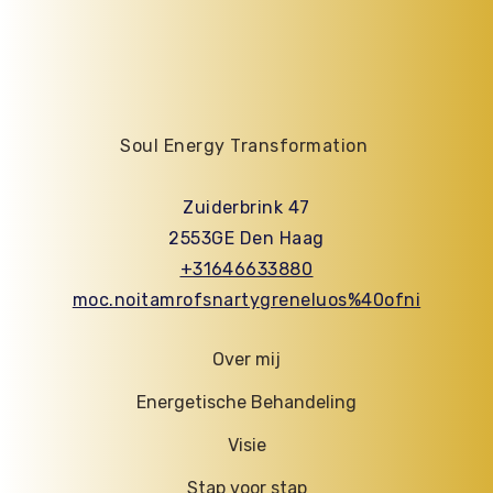
Soul Energy Transformation
Zuiderbrink 47
2553GE Den Haag
+31646633880
moc.noitamrofsnartygreneluos%40ofni
Over mij
Energetische Behandeling
Visie
Stap voor stap