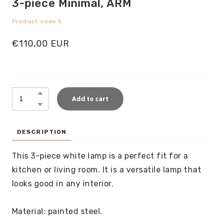
3-piece Minimal, ARM
Product code 5
€110,00 EUR
Add to cart
DESCRIPTION
This 3-piece white lamp is a perfect fit for a
kitchen or living room. It is a versatile lamp that
looks good in any interior.
Material: painted steel.